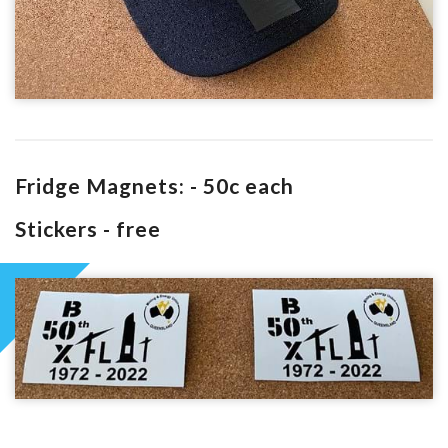
Fridge Magnets: - 50c each
Stickers - free