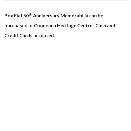
th
Box Flat 50
Anniversary Memorabilia can be
purchased at Cooneana Heritage Centre. Cash and
Credit Cards accepted.
Cooneana Heritage Centre
1041 Redbank Plains Road