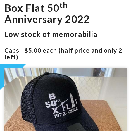
th
Box Flat 50
Anniversary 2022
Low stock of memorabilia
Caps - $5.00 each (half price and only 2
left)