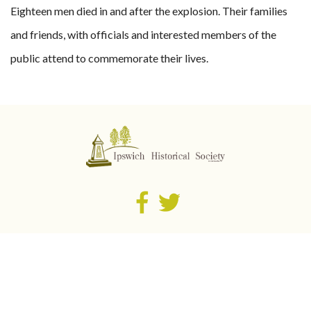
Eighteen men died in and after the explosion. Their families
and friends, with officials and interested members of the
public attend to commemorate their lives.
Cooneana Heritage Centre
1041 Redbank Plains Road
​New Chum QLD 4303