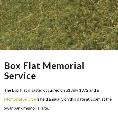
Box Flat Memorial
Service
The Box Flat disaster occurred on 31 July 1972 and a
Memorial Service
is held annually on this date at 10am at the
Swanbank memorial site.