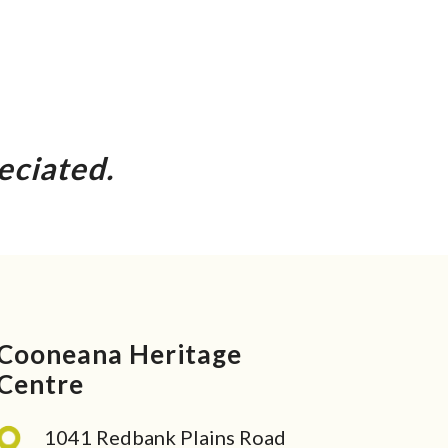
eciated.
Cooneana Heritage
Centre
1041 Redbank Plains Road