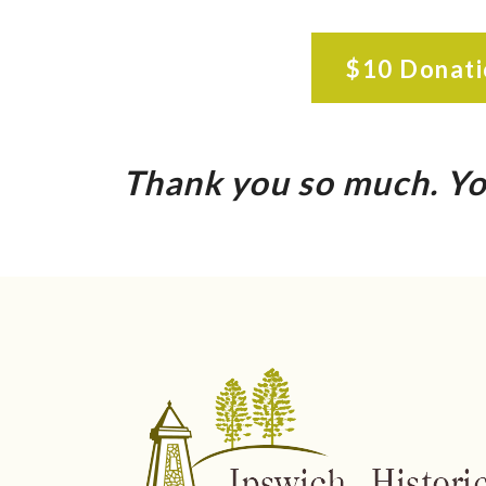
$10 Donati
Thank you so much. Yo