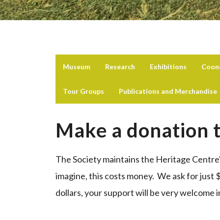
Museum
Research
Exhibitions
Coon
Tour Groups
Publications and Merchandise
Make a donation t
The Society maintains the Heritage Centre
imagine, this costs money. We ask for just 
dollars, your support will be very welcome 