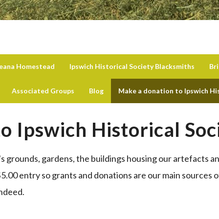
eana Homestead
Ipswich Historical Society Blacksmiths
Br
Associated Groups
Blog
Make a donation to Ipswich Hist
o Ipswich Historical Soc
's grounds, gardens, the buildings housing our artefacts
$5.00 entry so grants and donations are our main sources o
indeed.