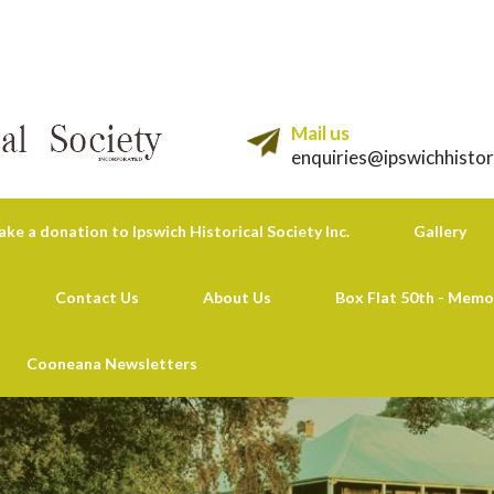
Mail us
enquiries@ipswichhistor
ke a donation to Ipswich Historical Society Inc.
Gallery
Contact Us
About Us
Box Flat 50th - Memo
Cooneana Newsletters