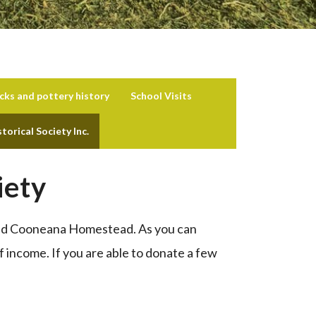
icks and pottery history
School Visits
orical Society Inc.
iety
 and Cooneana Homestead. As you can
f income. If you are able to donate a few