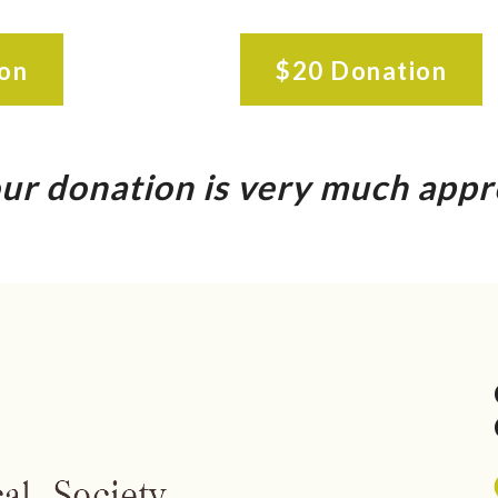
on
$20 Donation
ur donation is very much appr