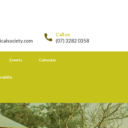
Call us
icalsociety.com
(07) 3282 0358
Events
Calendar
rabilia